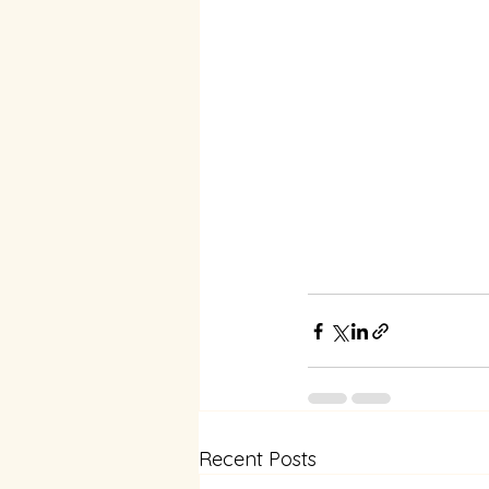
Recent Posts