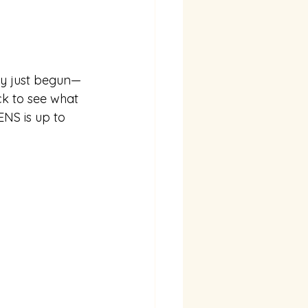
ly just begun⁠—
k to see what 
ENS is up to 