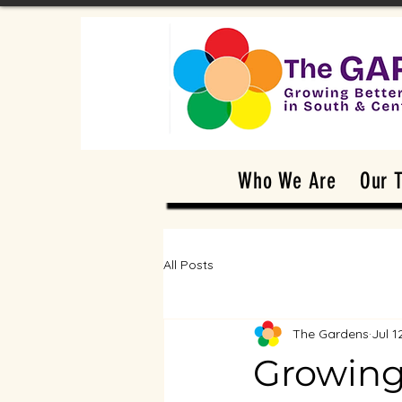
Who We Are
Our 
All Posts
The Gardens
Jul 1
Growing