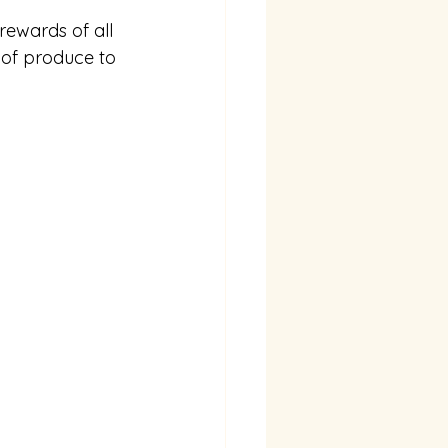
rewards of all 
 of produce to 