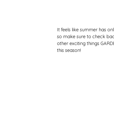
It feels like summer has on
so make sure to check bac
other exciting things GARD
this season!