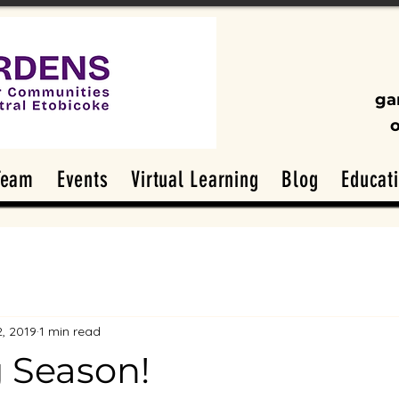
ga
Team
Events
Virtual Learning
Blog
Educat
2, 2019
1 min read
 Season!