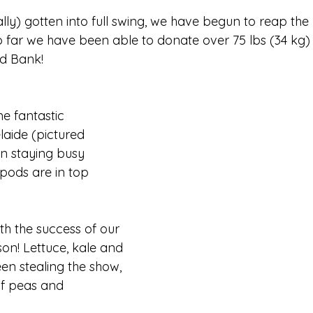
ly) gotten into full swing, we have begun to reap the 
o far we have been able to donate over 75 lbs (34 kg)
d Bank! 
e fantastic 
laide (pictured 
n staying busy 
pods are in top 
h the success of our 
son! Lettuce, kale and 
en stealing the show, 
of peas and 