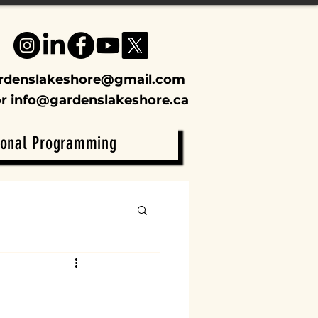
rdenslakeshore@gmail.com
or
info@gardenslakeshore.ca
ional Programming