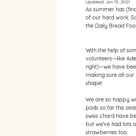
Updated:
Jun 15, 2021
As summer has (final
of our hard work. S
the Daily Bread Foo
With the help of som
volunteers⁠—like Ade
right)⁠—we have bee
making sure all our 
shape! 
We are so happy wit
pods so far this sea
swiss chard have be
but we've had lots 
strawberries too. 