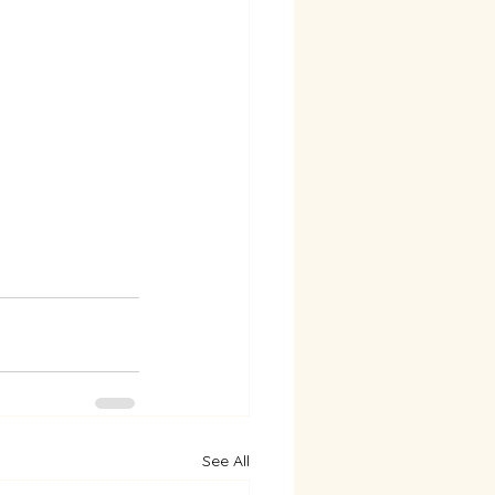
See All