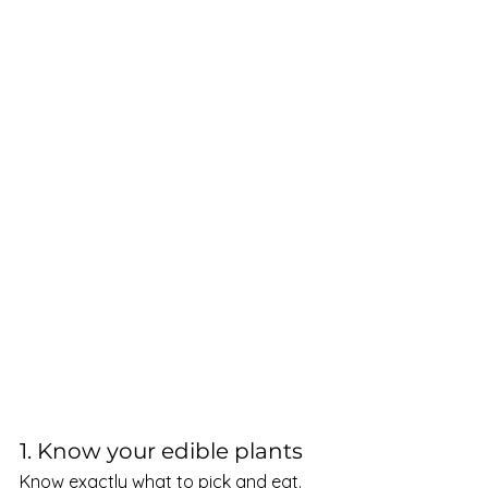
1. Know your edible plants 
Know exactly what to pick and eat. 