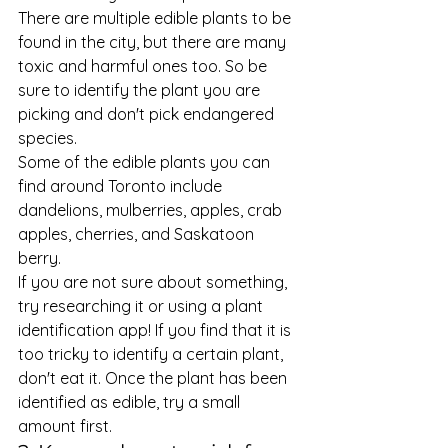
There are multiple edible plants to be 
found in the city, but there are many 
toxic and harmful ones too. So be 
sure to identify the plant you are 
picking and don't pick endangered 
species.  
Some of the edible plants you can 
find around Toronto include 
dandelions, mulberries, apples, crab 
apples, cherries, and Saskatoon 
berry.  
If you are not sure about something, 
try researching it or using a plant 
identification app! If you find that it is 
too tricky to identify a certain plant, 
don't eat it. Once the plant has been 
identified as edible, try a small 
amount first. 