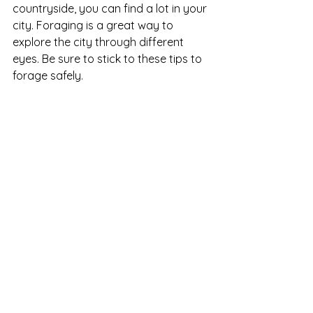
countryside, you can find a lot in your 
city. Foraging is a great way to 
explore the city through different 
eyes. Be sure to stick to these tips to 
forage safely. 