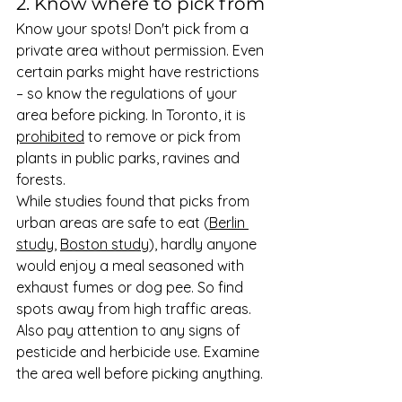
2. Know where to pick from 
Know your spots! Don't pick from a 
private area without permission. Even 
certain parks might have restrictions 
– so know the regulations of your 
area before picking. In Toronto, it is 
prohibited
 to remove or pick from 
plants in public parks, ravines and 
forests. 
While studies found that picks from 
urban areas are safe to eat (
Berlin 
study
, 
Boston study
), hardly anyone 
would enjoy a meal seasoned with 
exhaust fumes or dog pee. So find 
spots away from high traffic areas. 
Also pay attention to any signs of 
pesticide and herbicide use. Examine 
the area well before picking anything. 