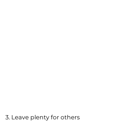
3. Leave plenty for others 
Free food is very appealing but make 
it a habit to leave plenty for other 