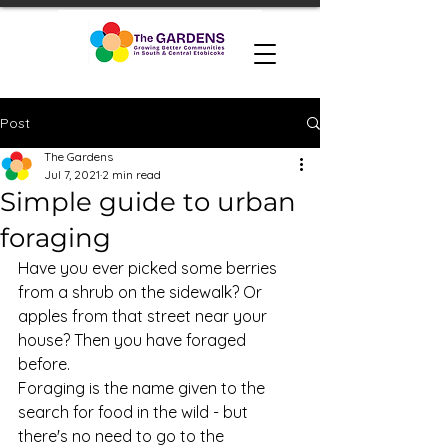
Post
The Gardens
Jul 7, 2021
2 min read
Simple guide to urban
foraging
Have you ever picked some berries 
from a shrub on the sidewalk? Or 
apples from that street near your 
house? Then you have foraged 
before. 
Foraging is the name given to the 
search for food in the wild - but 
there's no need to go to the 