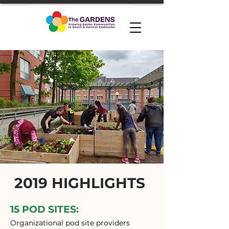
2019 HIGHLIGHTS
15 POD SITES:
Organizational pod site providers