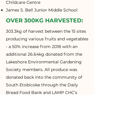
Childcare Centre
James S. Bell Junior Middle School
OVER 300KG HARVESTED:
303.3kg of harvest between the 15 sites
producing various fruits and vegetables
- a 50% increase from 2018 with an
additional 26.64kg donated from the
Lakeshore Environmental Gardening
Society members. All produce was
donated back into the community of
South Etobicoke through the Daily
Bread Food Bank and LAMP CHC's
Good Food Market.
500+ WORKSHOP
PARTICIPANTS:
Over the course of summer, 10 free