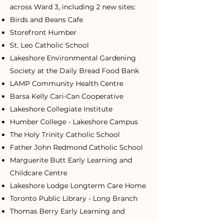
across Ward 3, including 2 new sites:
Birds and Beans Cafe
Storefront Humber
St. Leo Catholic School
Lakeshore Environmental Gardening
Society at the Daily Bread Food Bank
LAMP Community Health Centre
Barsa Kelly Cari-Can Cooperative
Lakeshore Collegiate Institute
Humber College - Lakeshore Campus
The Holy Trinity Catholic School
Father John Redmond Catholic School
Marguerite Butt Early Learning and
Childcare Centre
Lakeshore Lodge Longterm Care Home
Toronto Public Library - Long Branch
Thomas Berry Early Learning and