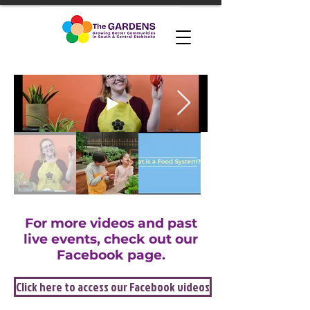
For more videos and past
live events, check out our
Facebook page.
Click here to access our Facebook videos