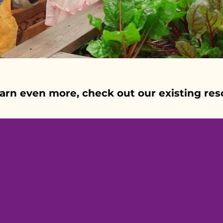
earn even more, check out our existing res