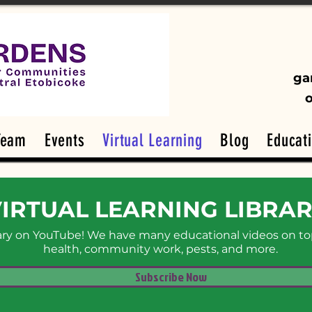
ga
Team
Events
Virtual Learning
Blog
Educat
IRTUAL LEARNING LIBRA
rary on YouTube! We have many educational videos on top
health, community work, pests, and more.
Subscribe Now