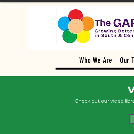
Who We Are
Our 
V
Check out our video lib