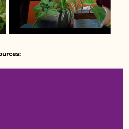
ources: