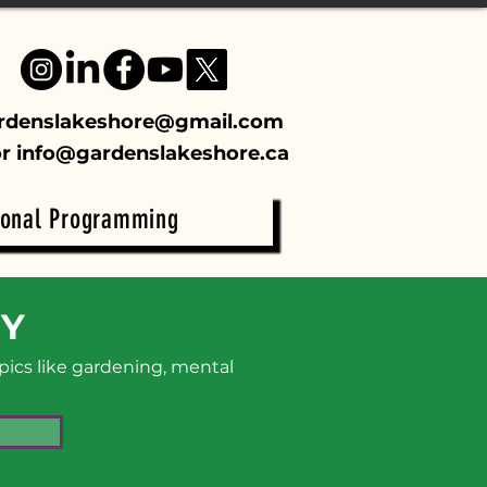
rdenslakeshore@gmail.com
or
info@gardenslakeshore.ca
ional Programming
RY
ics like gardening, mental