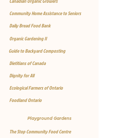
Canadian Organic Growers
Community Home Assistance to Seniors
Daily Bread Food Bank
Organic Gardening II
Guide to Backyard Composting
Dietitians of Canada
Dignity for All
Ecological Farmers of Ontario
Foodland Ontario
Playground Gardens
The Stop Community Food Centre