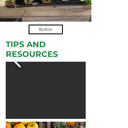
Button
TIPS AND
RESOURCES