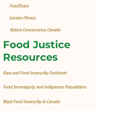
FoodShare
Garden Fitness
Nature Conservancy Canada
Food Justice
Resources
Race and Food Insecurity Factsheet
Food Sovereignty and Indigenous Populations
Black Food Insecurity in Canada
Food Insecurity is Worse for Black Canadians
Why is there food insecurity in Canada