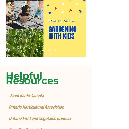
Helpful
Resources
Food Banks Canada
Ontario Horticultural Association
Ontario Fruit and Vegetable Growers