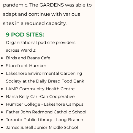
pandemic. The GARDENS was able to
adapt and continue with various
sites in a reduced capacity.
9 POD SITES:
Organizational pod site providers
across Ward 3:
Birds and Beans Cafe
Storefront Humber
Lakeshore Environmental Gardening
Society at the Daily Bread Food Bank
LAMP Community Health Centre
Barsa
Kelly Cari-Can Cooperative
Humber College - Lakeshore Campus
Father John Redmond Catholic School
Toronto Public Library - Long Branch
James S. Bell Junior Middle School