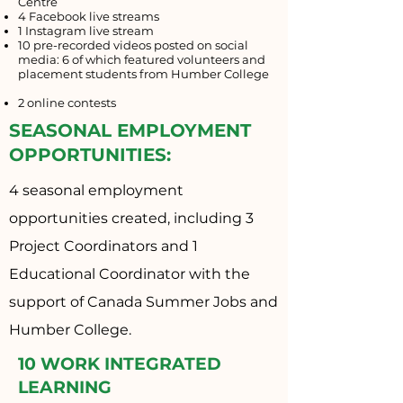
Centre
4 Facebook live streams
1 Instagram live stream
10 pre-recorded videos posted on social
media: 6 of which featured volunteers and
placement students from Humber College
2 online contests
SEASONAL EMPLOYMENT
OPPORTUNITIES:
4 seasonal employment
opportunities created, including 3
Project Coordinators and 1
Educational Coordinator with the
support of Canada Summer Jobs and
Humber College.
10 WORK INTEGRATED
LEARNING