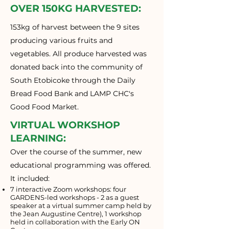
OVER 150KG HARVESTED:
153kg of harvest between the 9 sites
producing various fruits and
vegetables. All produce harvested was
donated back into the community of
South Etobicoke through the Daily
Bread Food Bank and LAMP CHC's
Good Food Market.
VIRTUAL WORKSHOP
LEARNING:
Over the course of the summer, new
educational programming was offered.
It included:
7 interactive Zoom workshops: four
GARDENS-led workshops - 2 as a guest
speaker at a virtual summer camp held by
the Jean Augustine Centre), 1 workshop
held in collaboration with the Early ON