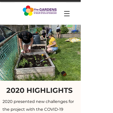
2020 HIGHLIGHTS
2020 presented new challenges for
the project with the COVID-19