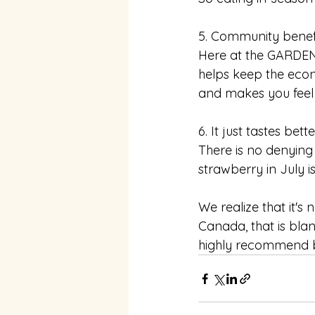
5. Community benef
Here at the GARDEN
helps keep the eco
and makes you feel
6. It just tastes bette
There is no denying 
strawberry in July i
We realize that it's 
Canada, that is bla
highly recommend b