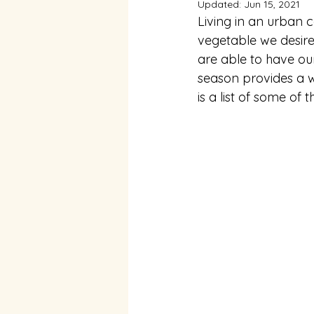
Updated:
Jun 15, 2021
Living in an urban c
vegetable we desire
are able to have our
season provides a w
is a list of some of