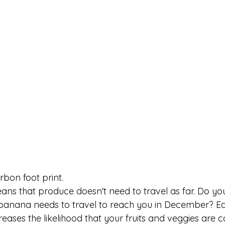
rbon foot print.
ans that produce doesn't need to travel as far. Do yo
 banana needs to travel to reach you in December? E
creases the likelihood that your fruits and veggies are