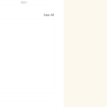
See All
py New Year & Thank