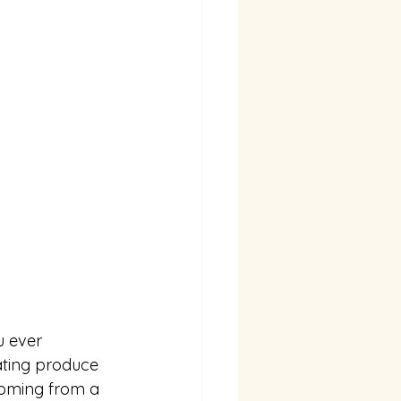
u ever 
ating produce 
 coming from a 