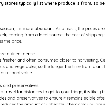
y stores typically list where produce is from, so be
eason, it is more abundant. As a result, the prices dro
kely coming from a local source, the cost of shipping i
s the price. 
more nutrient dense.
s fresher and often consumed closer to harvesting. Cer
ruits and vegetables, so the longer the time from plant t
nutritional value.
es and preservatives.
ravel far distances to get to your fridge, it is likely t
des and preservatives to ensure it remains edible after
 reduces the amount of unhealthy chemicals you are in