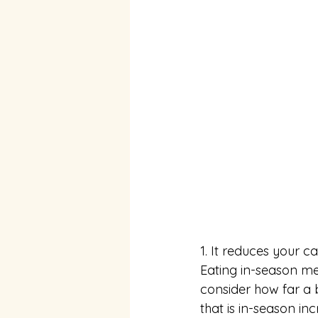
1. It reduces your ca
Eating in-season me
consider how far a
that is in-season in