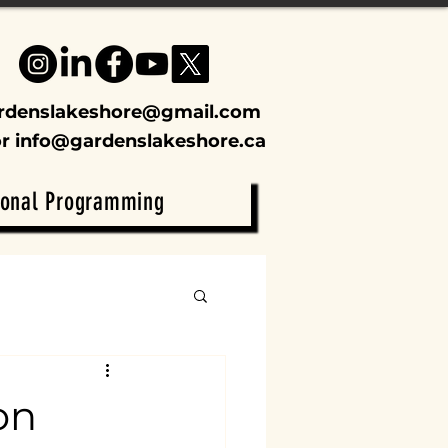
rdenslakeshore@gmail.com
or
info@gardenslakeshore.ca
ional Programming
on