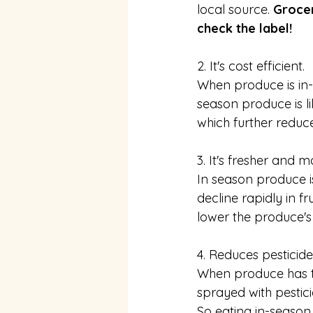
local source. 
Grocer
check the label! 
2. It's cost efficient.
When produce is in-s
season produce is li
which further reduce
3. It's fresher and 
In season produce i
decline rapidly in f
lower the produce's 
4. Reduces pesticid
When produce has to t
sprayed with pestici
So eating in-season