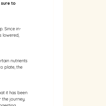
 sure to 
p. Since in-
s lowered, 
tain nutrients 
o plate, the 
hat it has been 
 the journey. 
gesting. 