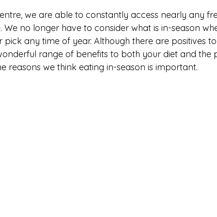
entre, we are able to constantly access nearly any fres
. We no longer have to consider what is in-season whe
 pick any time of year. Although there are positives to t
onderful range of benefits to both your diet and the 
 the reasons we think eating in-season is important. 