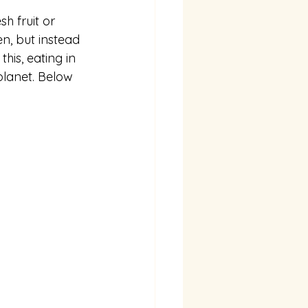
h fruit or 
n, but instead 
his, eating in 
planet. Below 