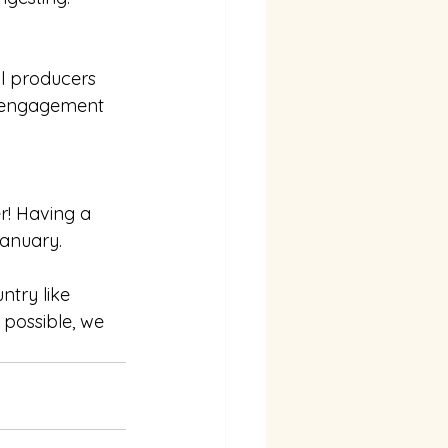
l producers 
y engagement 
r! Having a 
January. 
ntry like 
 possible, we 