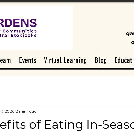
ga
Team
Events
Virtual Learning
Blog
Educat
17, 2020
2 min read
fits of Eating In-Seas