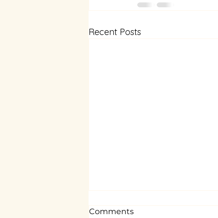
Recent Posts
Comments