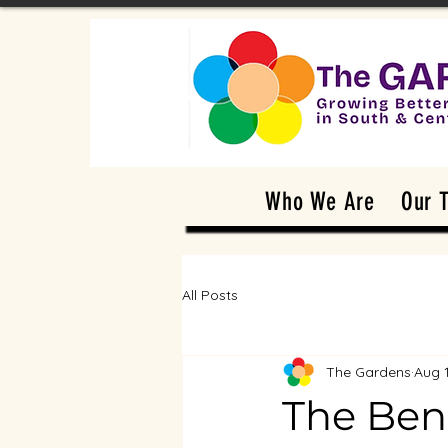
Who We Are
Our 
All Posts
The Gardens
Aug 
The Bene