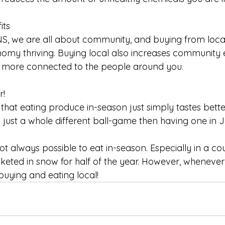
its
S, we are all about community, and buying from loca
nomy thriving. Buying local also increases communit
 more connected to the people around you. 
r!
that eating produce in-season just simply tastes bette
s just a whole different ball-game then having one in 
not always possible to eat in-season. Especially in a cou
nketed in snow for half of the year. However, whenever
uying and eating local! 