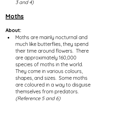
3 and 4)
Moths
About:
Moths are mainly nocturnal and 
much like butterflies, they spend 
their time around flowers.  There 
are approximately 160,000 
species of moths in the world.  
They come in various colours, 
shapes, and sizes.  Some moths 
are coloured in a way to disguise 
themselves from predators. 
(Reference 5 and 6) 