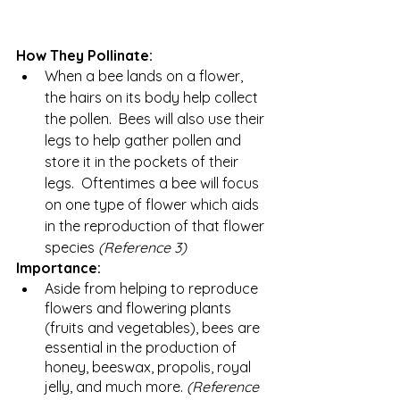
How They Pollinate:
When a bee lands on a flower, 
the hairs on its body help collect 
the pollen.  Bees will also use their 
legs to help gather pollen and 
store it in the pockets of their 
legs.  Oftentimes a bee will focus 
on one type of flower which aids 
in the reproduction of that flower 
species 
(Reference 3) 
Importance:
Aside from helping to reproduce 
flowers and flowering plants 
(fruits and vegetables), bees are 
essential in the production of 
honey, beeswax, propolis, royal 
jelly, and much more. 
(Reference 