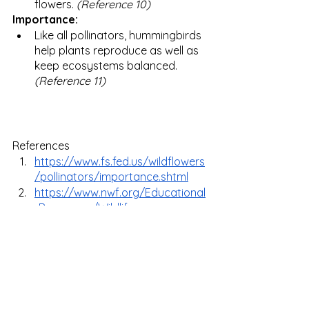
flowers. 
(Reference 10)
Importance:
Like all pollinators, hummingbirds 
help plants reproduce as well as 
keep ecosystems balanced. 
(Reference 11) 
References 
https://www.fs.fed.us/wildflowers
/pollinators/importance.shtml
https://www.nwf.org/Educational
-Resources/Wildlife-
Guide/Invertebrates/Bees
https://www.canr.msu.edu/native
plants/pollination/
https://www.fda.gov/animal-
veterinary/animal-health-
literacy/helping-agricultures-