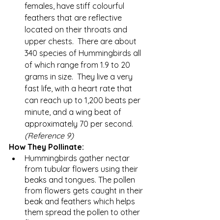
females, have stiff colourful 
feathers that are reflective 
located on their throats and 
upper chests.  There are about 
340 species of Hummingbirds all 
of which range from 1.9 to 20 
grams in size.  They live a very 
fast life, with a heart rate that 
can reach up to 1,200 beats per 
minute, and a wing beat of 
approximately 70 per second.   
(Reference 9)
How They Pollinate:
Hummingbirds gather nectar 
from tubular flowers using their 
beaks and tongues. The pollen 
from flowers gets caught in their 
beak and feathers which helps 
them spread the pollen to other 