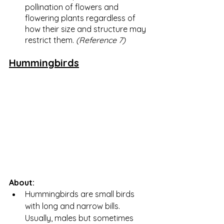
pollination of flowers and 
flowering plants regardless of 
how their size and structure may 
restrict them. 
(Reference 7)
Hummingbirds
About:
Hummingbirds are small birds 
with long and narrow bills.  
Usually, males but sometimes 