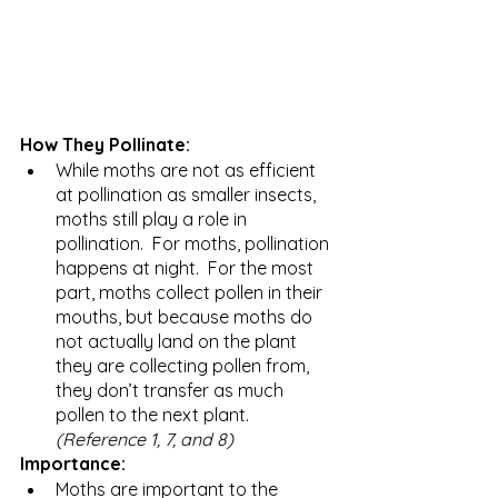
How They Pollinate:
While moths are not as efficient 
at pollination as smaller insects, 
moths still play a role in 
pollination.  For moths, pollination 
happens at night.  For the most 
part, moths collect pollen in their 
mouths, but because moths do 
not actually land on the plant 
they are collecting pollen from, 
they don’t transfer as much 
pollen to the next plant. 
(Reference 1, 7, and 8)
Importance: 
Moths are important to the 