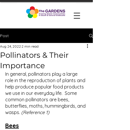
Post
Aug 24, 2022
2 min read
Pollinators & Their
Importance
In general, pollinators play a large 
role in the reproduction of plants and 
help produce popular food products 
we use in our everyday life.  Some 
common pollinators are bees, 
butterflies, moths, hummingbirds, and 
wasps. 
(Reference 1) 
Bees