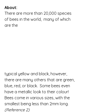
About:
There are more than 20,000 species 
of bees in the world,  many of which 
are the 
typical yellow and black, however, 
there are many others that are green, 
blue, red, or black.  Some bees even 
have a metallic look to their colour!  
Bees come in various sizes, with the 
smallest being less than 2mm long. 
(Reference 2)