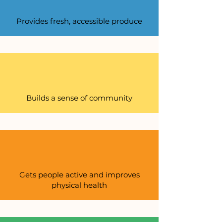
Provides fresh, accessible produce
Builds a sense of community
Gets people active and improves
physical health