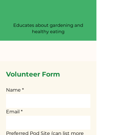
Educates about gardening and
healthy eating
Volunteer Form
Name
Email
Preferred Pod Site (can list more