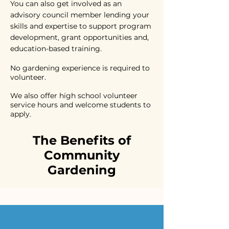
You can also get involved as an
advisory council member lending your
skills and expertise to support program
development, grant opportunities and,
education-based training.
No gardening experience is required to
volunteer.
We also offer high school volunteer
service hours and welcome students to
apply.
The Benefits of
Community
Gardening