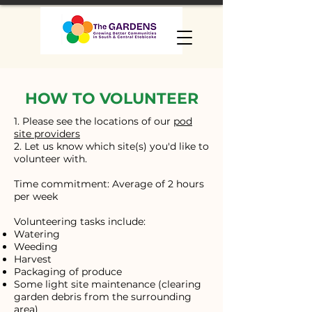
HOW TO VOLUNTEER
1. Please see the locations of our
pod
site providers
2. Let us know which site(s) you'd like to
volunteer with.
Time commitment: Average of 2 hours
per week
Volunteering tasks include:
Watering
Weeding
Harvest
Packaging of produce
Some light site maintenance (clearing
garden debris from the surrounding
area)