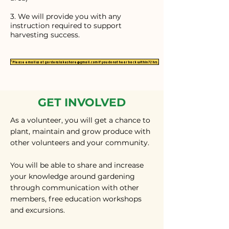
3. We will provide you with any
instruction required to support
harvesting success.
*Please email us at gardenslakeshore@gmail.com if you do not hear back within 72 hrs.
GET INVOLVED
As a volunteer, you will get a chance to
plant, maintain and grow produce with
other volunteers and your community.
You will be able to share and increase
your knowledge around gardening
through communication with other
members, free education workshops
and excursions.