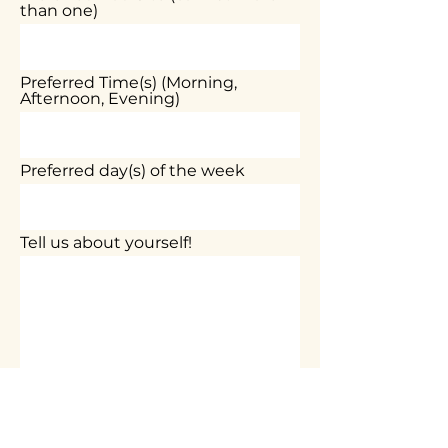
than one)
Preferred Time(s) (Morning,
Afternoon, Evening)
Preferred day(s) of the week
Tell us about yourself!
Submit