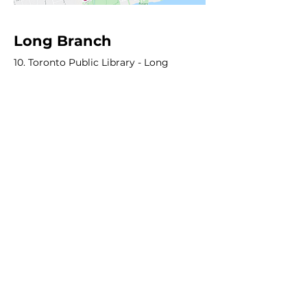
Long Branch
10. Toronto Public Library - Long
Branch
11. James S. Bell Junior Middle School
Other
12. CF Sherway - "The Pearway" & "Salsa
Suburb"