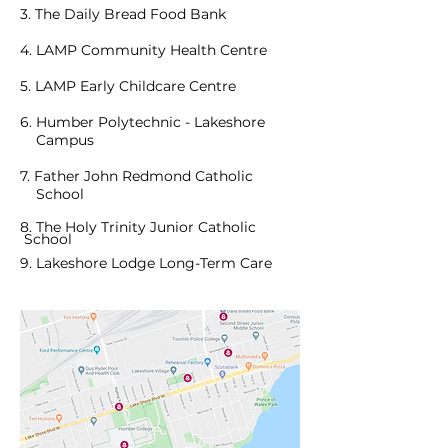
3.
The Daily
Bread Food Bank
4. LAMP Community Health Centre
5. LAMP Early Childcare Centre
6. Humber Polytechnic - Lakeshore
Campus
7. Father John Redmond Catholic
School
8. The Holy Trinity Junior Catholic
School
9. Lakeshore Lodge Long-Term Care