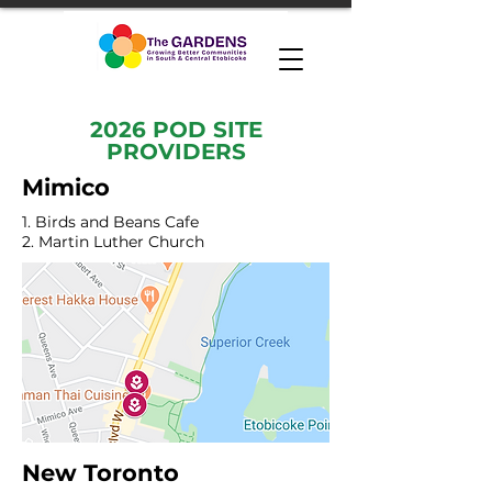
2026 POD SITE
PROVIDERS
Mimico
1. Birds and Beans Cafe
2. Martin Luther Church
New Toronto