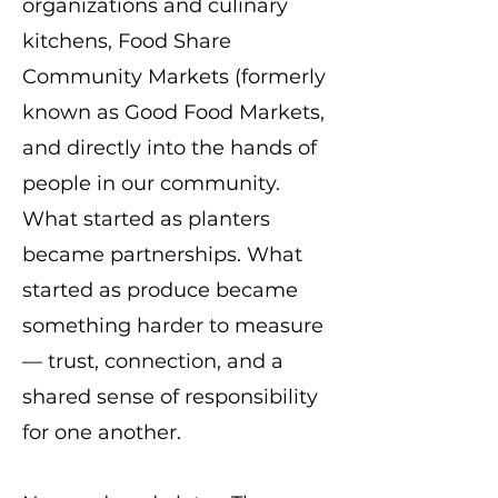
organizations and culinary
kitchens, Food Share
Community Markets (formerly
known as Good Food Markets,
and directly into the hands of
people in our community.
What started as planters
became partnerships. What
started as produce became
something harder to measure
— trust, connection, and a
shared sense of responsibility
for one another.