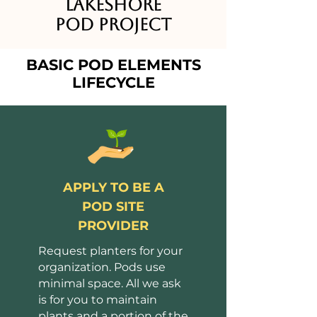
Lakeshore
Pod Project
BASIC POD ELEMENTS
LIFECYCLE
APPLY TO BE A
POD SITE
PROVIDER
Request planters for your
organization. Pods use
minimal space. All we ask
is for you to maintain
plants and a portion of the