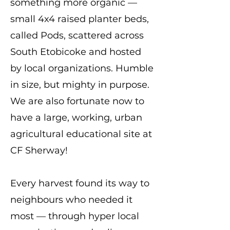
something more organic —
small 4x4 raised planter beds,
called Pods, scattered across
South Etobicoke and hosted
by local organizations. Humble
in size, but mighty in purpose.
We are also fortunate now to
have a large, working, urban
agricultural educational site at
CF Sherway!
Every harvest found its way to
neighbours who needed it
most — through hyper local