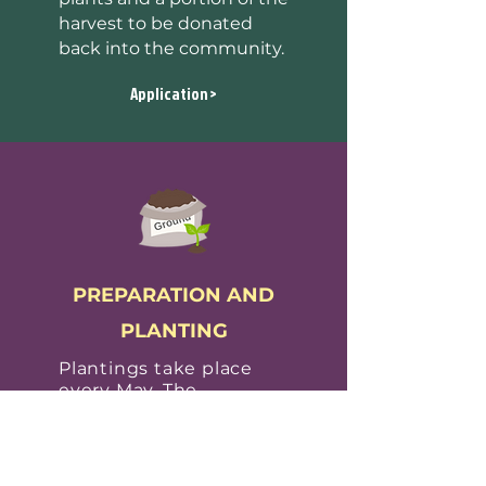
harvest to be donated
back into the community.
Application >
PREPARATION AND
PLANTING
Plantings take place
every May.
The
Operations Coordinator
schedules dates with
sites
.
Pods only use
organic practices, no