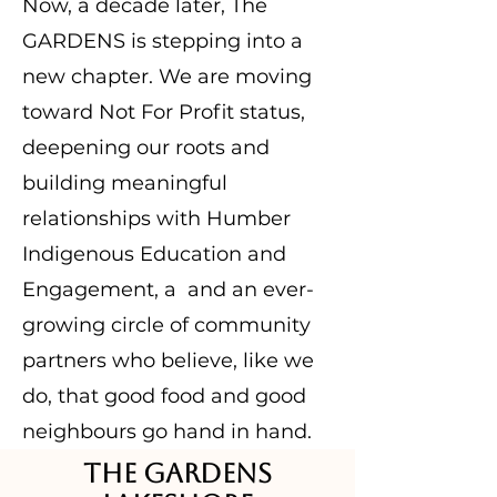
Now, a decade later, The
GARDENS is stepping into a
new chapter. We are moving
toward Not For Profit status,
deepening our roots and
building meaningful
relationships with Humber
Indigenous Education and
Engagement, a and an ever-
growing circle of community
partners who believe, like we
do, that good food and good
neighbours go hand in hand.
The GARDENS