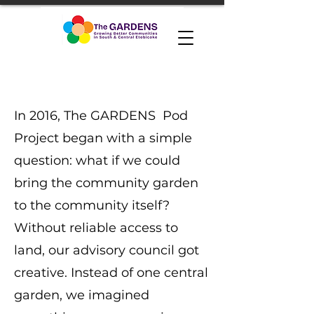
In 2016, The GARDENS Pod
Project began with a simple
question: what if we could
bring the community garden
to the community itself?
Without reliable access to
land, our advisory council got
creative. Instead of one central
garden, we imagined