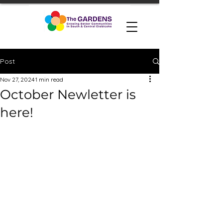
Post
Nov 27, 2024
1 min read
October Newletter is
here!