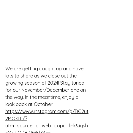
We are getting caught up and have 
lots to share as we close out the 
growing season of 2024! Stay tuned 
for our November/December one on 
the way. In the meantime, enjoy a 
look back at October! 
https://www.instagram.com/p/DC2ut
2MOkLL/?
utm_source=ig_web_copy_link&igsh
=MzRlODBiNWFlZA==