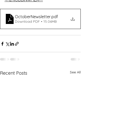
OctoberNewsletter
.pdf
Download PDF • 15.06MB
See All
Recent Posts